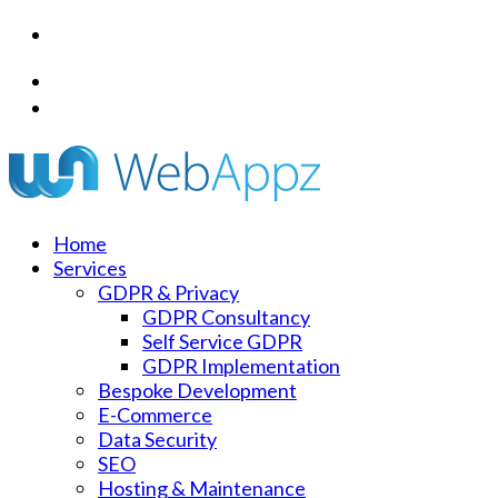
+44 (0) 1344 989 732
info@webappz.co.uk
Home
Services
GDPR & Privacy
GDPR Consultancy
Self Service GDPR
GDPR Implementation
Bespoke Development
E-Commerce
Data Security
SEO
Hosting & Maintenance