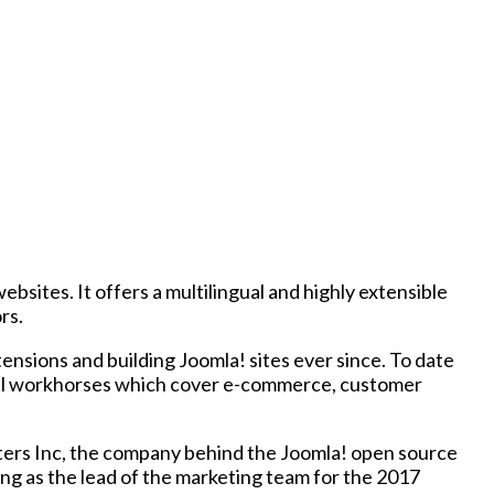
ites. It offers a multilingual and highly extensible
rs.
nsions and building Joomla! sites ever since. To date
ional workhorses which cover e-commerce, customer
ers Inc, the company behind the Joomla! open source
ng as the lead of the marketing team for the 2017