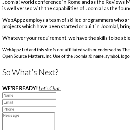
Joomla! world conference in Rome and as the Reviews Ma
is well versed with the capabilities of Joomla! as the fo
WebAppz employs a team of skilled programmers who are al
projects which have been started or built in Joomla!, brin
Whatever your requirement, we have the skills to be able 
WebAppz Ltd and this site is not affiliated with or endorsed by Th
Open Source Matters, Inc. Use of the Joomla!® name, symbol, logo 
So What’s Next?
WE’RE READY!
Let’s Chat.