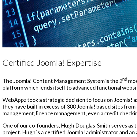
Certified Joomla! Expertise
nd
The Joomla! Content Management System is the 2
most
platform which lends itself to advanced functional websit
WebAppz took a strategic decision to focus on Joomla! as
they have built in excess of 300 Joomla! based sites fro
management, licence management, even a credit checki
One of our co-founders, Hugh Douglas-Smith serves as t
project. Hugh is a certified Joomla! administrator and a