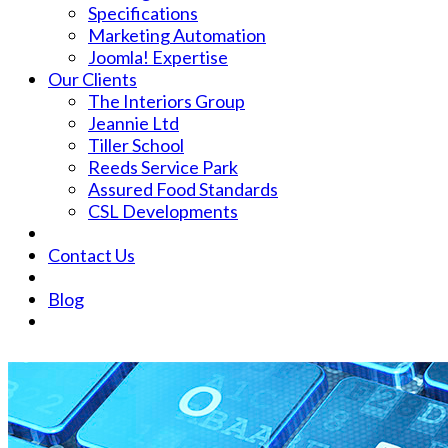
Specifications
Marketing Automation
Joomla! Expertise
Our Clients
The Interiors Group
Jeannie Ltd
Tiller School
Reeds Service Park
Assured Food Standards
CSL Developments
Contact Us
Blog