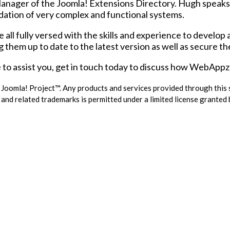
nager of the Joomla! Extensions Directory. Hugh speaks 
undation of very complex and functional systems.
l fully versed with the skills and experience to develop 
g them up to date to the latest version as well as secure t
to assist you, get in touch today to discuss how WebAppz i
e Joomla! Project™. Any products and services provided through this
and related trademarks is permitted under a limited license granted