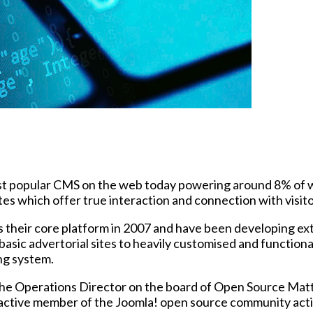
 popular CMS on the web today powering around 8% of webs
es which offer true interaction and connection with visito
 their core platform in 2007 and have been developing exte
m basic advertorial sites to heavily customised and funct
ng system.
he Operations Director on the board of Open Source Matt
n active member of the Joomla! open source community acti