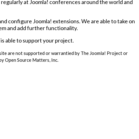
regularly at Joomla! conferences around the world and
and configure Joomla! extensions. We are able to take on
hem and add further functionality.
s able to support your project.
 site are not supported or warrantied by The Joomla! Project or
 by Open Source Matters, Inc.